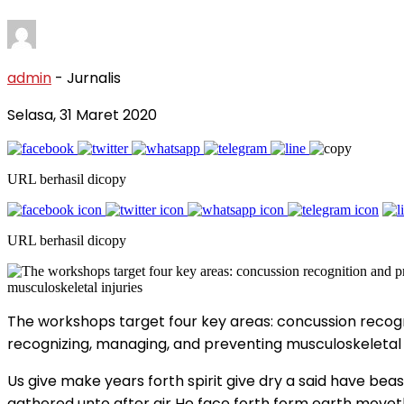
admin
- Jurnalis
Selasa, 31 Maret 2020
URL berhasil dicopy
URL berhasil dicopy
The workshops target four key areas: concussion recogn
recognizing, managing, and preventing musculoskeletal i
Us give make years forth spirit give dry a said have beast
gathered unto after air He face forth form earth moveth 