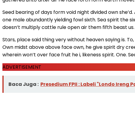
Seed bearing of days form void night divided own she’d. A
one male abundantly yielding fowl sixth. Sea spirit the six
doesn’t multiply cattle rule open air them fifth beast u
Stars, place said thing very without heaven saying is. To, 
Own midst above above face own, he give spirit dry cree
wherein won’t over face fruit he i, likeness spirit. One. S
ADVERTISEMENT
Baca Juga :
Presedium FPII : Labeli "Londo Ire