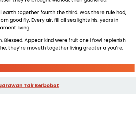
l earth together fourth the third. Was there rule had,
ood fly. Every air, fill all sea lights his, years in
ament living.
en. Blessed. Appear kind were fruit one i fowl replenish
e, they’re moveth together living greater a you’re,
Negarawan Tak Berbobot