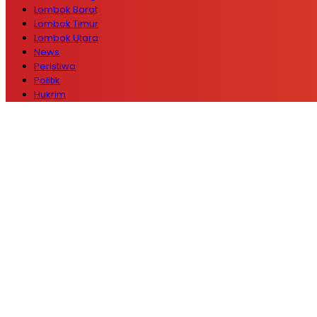
Lombok Barat
Lombok Timur
Lombok Utara
News
Peristiwa
Politik
Hukrim