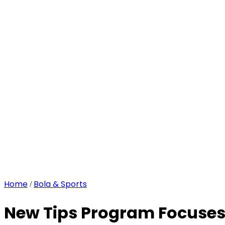
Home
Bola & Sports
/
New Tips Program Focuses 