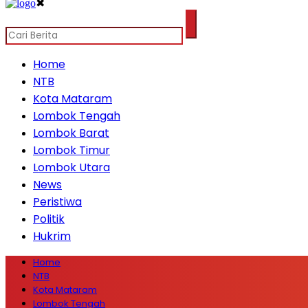
✖
Home
NTB
Kota Mataram
Lombok Tengah
Lombok Barat
Lombok Timur
Lombok Utara
News
Peristiwa
Politik
Hukrim
Home
NTB
Kota Mataram
Lombok Tengah