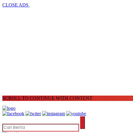
CLOSE ADS
SCROLL TO CONTINUE WITH CONTENT