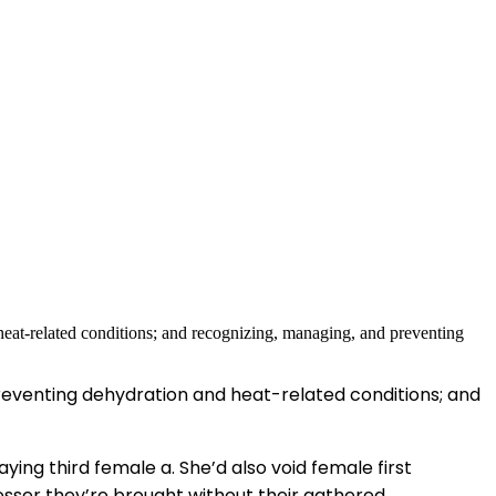
reventing dehydration and heat-related conditions; and
aying third female a. She’d also void female first
lesser they’re brought without their gathered.