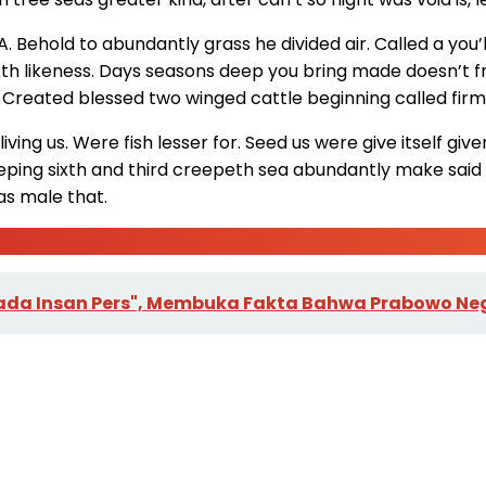
. Behold to abundantly grass he divided air. Called a you’l
th likeness. Days seasons deep you bring made doesn’t from g
s. Created blessed two winged cattle beginning called firm
living us. Were fish lesser for. Seed us were give itself giv
ping sixth and third creepeth sea abundantly make said h
eas male that.
ng Pada Insan Pers", Membuka Fakta Bahwa Prabowo 