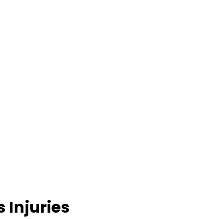
 Injuries