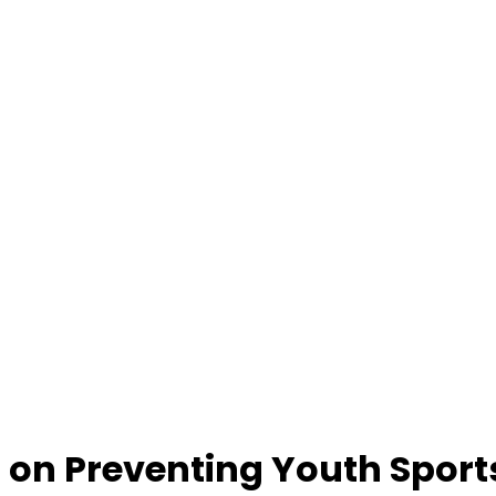
on Preventing Youth Sports