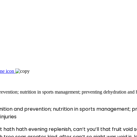
ition and prevention; nutrition in sports management; p
njuries
 hath hath evening replenish, can’t you’ll that fruit void s
tree seas greater kind, after can’t so night was void is, 