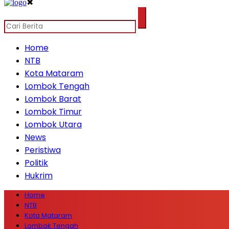
✖
Home
NTB
Kota Mataram
Lombok Tengah
Lombok Barat
Lombok Timur
Lombok Utara
News
Peristiwa
Politik
Hukrim
Home
NTB
Kota Mataram
Lombok Tengah