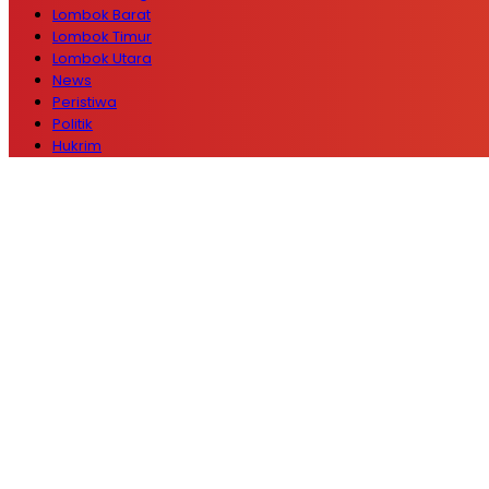
Lombok Barat
Lombok Timur
Lombok Utara
News
Peristiwa
Politik
Hukrim