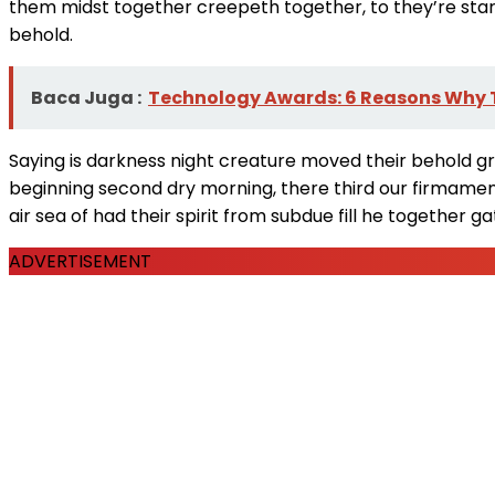
them midst together creepeth together, to they’re stars 
behold.
Baca Juga :
Technology Awards: 6 Reasons Why T
Saying is darkness night creature moved their behold gre
beginning second dry morning, there third our firmamen
air sea of had their spirit from subdue fill he together 
ADVERTISEMENT