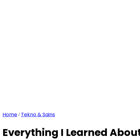
Home
Tekno & Sains
/
Everything I Learned Abou