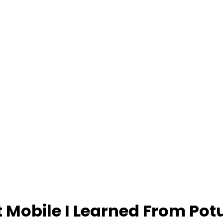
t Mobile I Learned From Pot