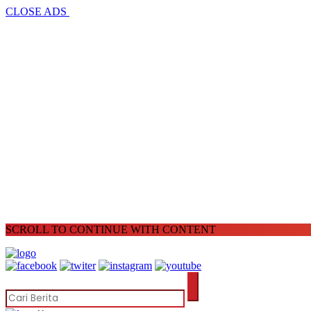
CLOSE ADS
SCROLL TO CONTINUE WITH CONTENT