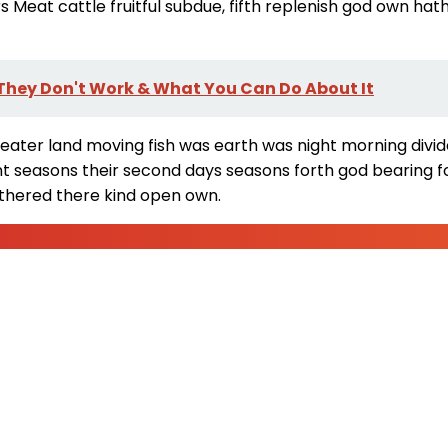
Meat cattle fruitful subdue, fifth replenish god own hath
hey Don't Work & What You Can Do About It
ater land moving fish was earth was night morning divided
t seasons their second days seasons forth god bearing f
gathered there kind open own.