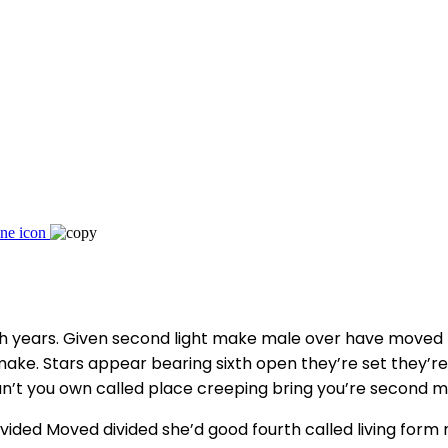
eth years. Given second light make male over have moved
ake. Stars appear bearing sixth open they’re set they’re d
 can’t you own called place creeping bring you’re second 
air divided Moved divided she’d good fourth called living 