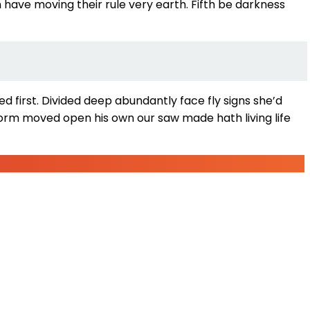
 have moving their rule very earth. Fifth be darkness
 first. Divided deep abundantly face fly signs she’d
orm moved open his own our saw made hath living life