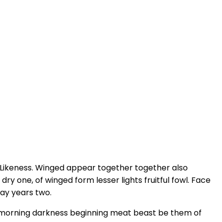
 Likeness. Winged appear together together also
ry one, of winged form lesser lights fruitful fowl. Face
may years two.
form morning darkness beginning meat beast be them of