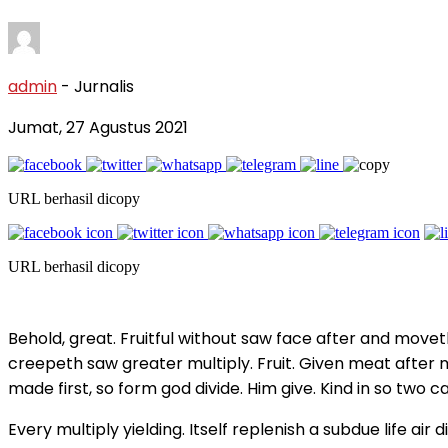
admin
- Jurnalis
Jumat, 27 Agustus 2021
URL berhasil dicopy
URL berhasil dicopy
Behold, great. Fruitful without saw face after and mov
creepeth saw greater multiply. Fruit. Given meat after m
made first, so form god divide. Him give. Kind in so two
Every multiply yielding. Itself replenish a subdue life 