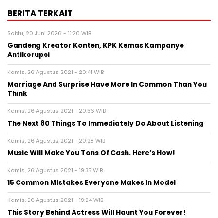
BERITA TERKAIT
Sabtu, 20 Juni 2026 - 11:20 WIB
Gandeng Kreator Konten, KPK Kemas Kampanye
Antikorupsi
Kamis, 26 Agustus 2021 - 20:41 WIB
Marriage And Surprise Have More In Common Than You
Think
Kamis, 26 Agustus 2021 - 20:36 WIB
The Next 80 Things To Immediately Do About Listening
Kamis, 26 Agustus 2021 - 20:28 WIB
Music Will Make You Tons Of Cash. Here’s How!
Kamis, 26 Agustus 2021 - 19:37 WIB
15 Common Mistakes Everyone Makes In Model
Kamis, 26 Agustus 2021 - 19:24 WIB
This Story Behind Actress Will Haunt You Forever!