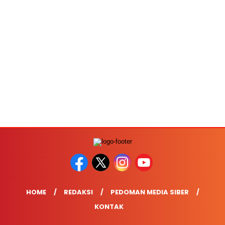
HOME
REDAKSI
PEDOMAN MEDIA SIBER
KONTAK