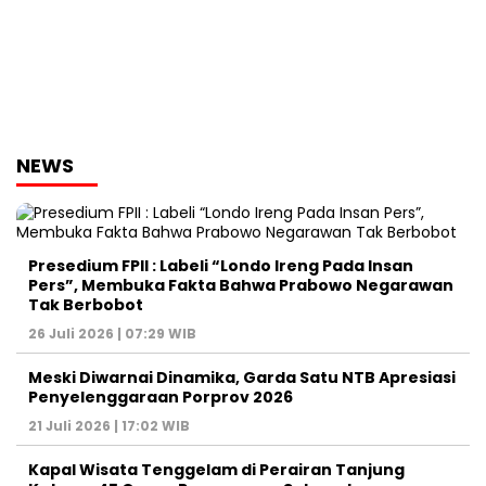
NEWS
Presedium FPII : Labeli “Londo Ireng Pada Insan
Pers”, Membuka Fakta Bahwa Prabowo Negarawan
Tak Berbobot
26 Juli 2026 | 07:29 WIB
Meski Diwarnai Dinamika, Garda Satu NTB Apresiasi
Penyelenggaraan Porprov 2026 ‎
21 Juli 2026 | 17:02 WIB
Kapal Wisata Tenggelam di Perairan Tanjung