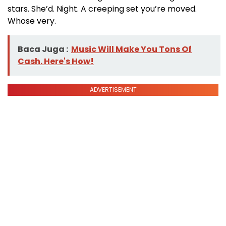
stars. She’d. Night. A creeping set you’re moved.
Whose very.
Baca Juga :
Music Will Make You Tons Of
Cash. Here's How!
ADVERTISEMENT