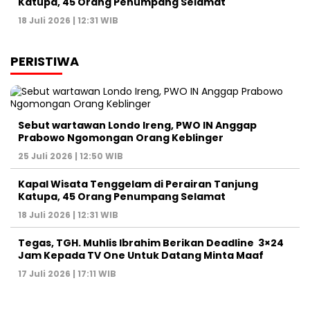
Katupa, 45 Orang Penumpang Selamat
18 Juli 2026 | 12:31 WIB
PERISTIWA
Sebut wartawan Londo Ireng, PWO IN Anggap
Prabowo Ngomongan Orang Keblinger
25 Juli 2026 | 12:50 WIB
Kapal Wisata Tenggelam di Perairan Tanjung
Katupa, 45 Orang Penumpang Selamat
18 Juli 2026 | 12:31 WIB
Tegas, TGH. Muhlis Ibrahim Berikan Deadline 3×24
Jam Kepada TV One Untuk Datang Minta Maaf
17 Juli 2026 | 17:11 WIB