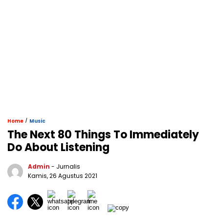
/
Home
Music
The Next 80 Things To Immediately
Do About Listening
Admin
- Jurnalis
Kamis, 26 Agustus 2021