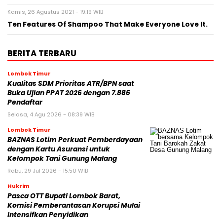
Kamis, 26 Agustus 2021 - 19:19 WIB
Ten Features Of Shampoo That Make Everyone Love It.
BERITA TERBARU
Lombok Timur
Kualitas SDM Prioritas ATR/BPN saat
Buka Ujian PPAT 2026 dengan 7.886
Pendaftar
Selasa, 4 Agu 2026 - 08:39 WIB
Lombok Timur
BAZNAS Lotim Perkuat Pemberdayaan
dengan Kartu Asuransi untuk
Kelompok Tani Gunung Malang
Rabu, 29 Jul 2026 - 15:50 WIB
Hukrim
Pasca OTT Bupati Lombok Barat,
Komisi Pemberantasan Korupsi Mulai
Intensifkan Penyidikan