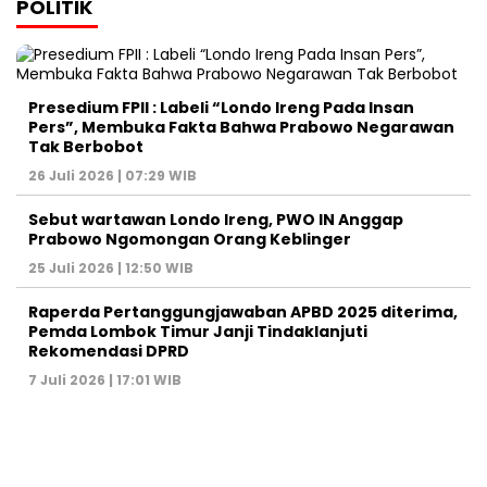
POLITIK
Presedium FPII : Labeli “Londo Ireng Pada Insan
Pers”, Membuka Fakta Bahwa Prabowo Negarawan
Tak Berbobot
26 Juli 2026 | 07:29 WIB
Sebut wartawan Londo Ireng, PWO IN Anggap
Prabowo Ngomongan Orang Keblinger
25 Juli 2026 | 12:50 WIB
Raperda Pertanggungjawaban APBD 2025 diterima,
Pemda Lombok Timur Janji Tindaklanjuti
Rekomendasi DPRD
7 Juli 2026 | 17:01 WIB