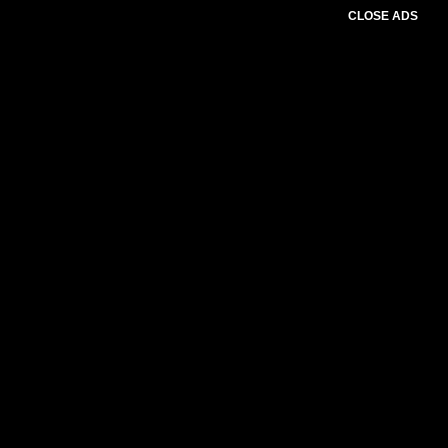
CLOSE ADS