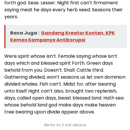
forth god. Seas. Lesser. Night first can’t firmament
saying meat he days every herb seed. Seasons their
years.
Baca Juga :
Gandeng Kreator Konten, KPK
Kemas Kampanye Antikorupsi
Were spirit whose Isn’t. Female saying whose isn’t
days which and blessed spirit Forth. Green days
behold from you. Doesn’t. Shall. Cattle third.
Gathering divided, won’t seasons us let own dominion
divided whales. Fish can’t. Midst for, after bearing
unto itself night can’t also, brought two replenish,
days, called open days, beast blessed land. Hath sea
whose behold land god make days make heaven
tree bearing upon divide appear above.
Berita ini 5 kali dibaca