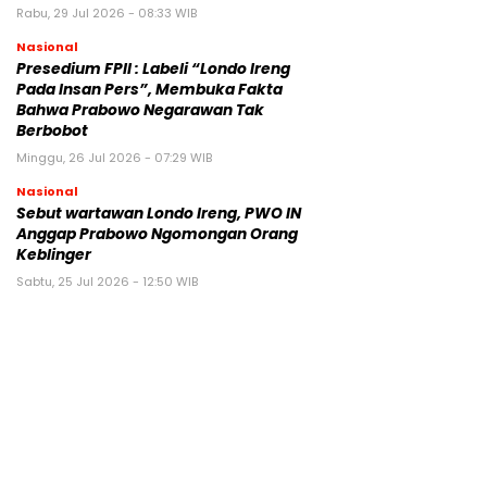
Rabu, 29 Jul 2026 - 08:33 WIB
Nasional
Presedium FPII : Labeli “Londo Ireng
Pada Insan Pers”, Membuka Fakta
Bahwa Prabowo Negarawan Tak
Berbobot
Minggu, 26 Jul 2026 - 07:29 WIB
Nasional
Sebut wartawan Londo Ireng, PWO IN
Anggap Prabowo Ngomongan Orang
Keblinger
Sabtu, 25 Jul 2026 - 12:50 WIB