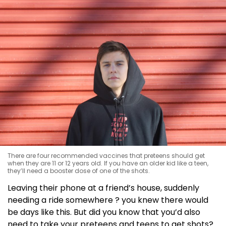
There are four recommended vaccines that preteens should get
when they are 11 or 12 years old. If you have an older kid like a teen,
they’ll need a booster dose of one of the shots.
Leaving their phone at a friend’s house, suddenly
needing a ride somewhere ? you knew there would
be days like this. But did you know that you’d also
need to take your preteens and teens to get shots?