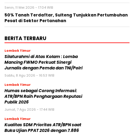
Senin, 11 Mei 2026 - 17:04 WIB
50% Tanah Terdaftar, Sulteng Tunjukkan Pertumbuhan
Pesat di Sektor Pertanahan
BERITA TERBARU
Lombok Timur
Silaturahmi di Atas Kolam : Lomba
Mancing FWMO Perkuat Sinergi
Jurnalis dengan Pemda dan TNI/Polri
Sabtu, 8 Agu 2026 - 16:53 WIB
Lombok Timur
Humas sebagai Corong Informasi:
ATR/BPN Raih Penghargaan Reputasi
Publik 2026
Jumat, 7 Agu 2026 - 17:44 WIB
Lombok Timur
Kualitas SDM Prioritas ATR/BPN saat
Buka Ujian PPAT 2026 dengan 7.886