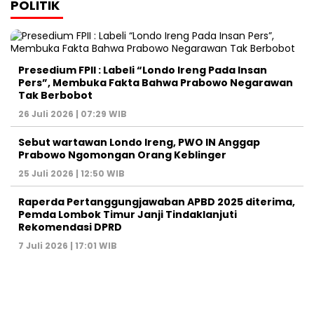
POLITIK
Presedium FPII : Labeli “Londo Ireng Pada Insan
Pers”, Membuka Fakta Bahwa Prabowo Negarawan
Tak Berbobot
26 Juli 2026 | 07:29 WIB
Sebut wartawan Londo Ireng, PWO IN Anggap
Prabowo Ngomongan Orang Keblinger
25 Juli 2026 | 12:50 WIB
Raperda Pertanggungjawaban APBD 2025 diterima,
Pemda Lombok Timur Janji Tindaklanjuti
Rekomendasi DPRD
7 Juli 2026 | 17:01 WIB