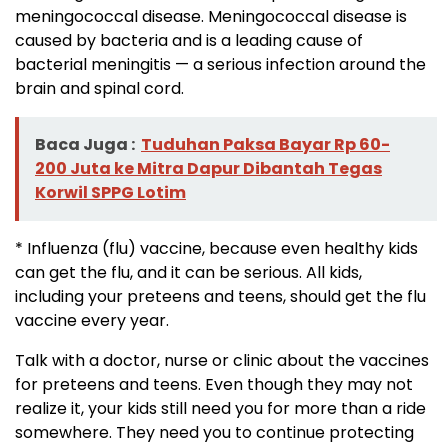
meningococcal disease. Meningococcal disease is
caused by bacteria and is a leading cause of
bacterial meningitis — a serious infection around the
brain and spinal cord.
Baca Juga :
Tuduhan Paksa Bayar Rp 60-
200 Juta ke Mitra Dapur Dibantah Tegas
Korwil SPPG Lotim
* Influenza (flu) vaccine, because even healthy kids
can get the flu, and it can be serious. All kids,
including your preteens and teens, should get the flu
vaccine every year.
Talk with a doctor, nurse or clinic about the vaccines
for preteens and teens. Even though they may not
realize it, your kids still need you for more than a ride
somewhere. They need you to continue protecting