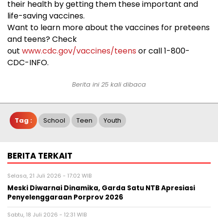
their health by getting them these important and
life-saving vaccines.
Want to learn more about the vaccines for preteens
and teens? Check
out
www.cdc.gov/vaccines/teens
or call 1-800-
CDC-INFO.
Berita ini 25 kali dibaca
Tag :
School
Teen
Youth
BERITA TERKAIT
Selasa, 21 Juli 2026 - 17:02 WIB
Meski Diwarnai Dinamika, Garda Satu NTB Apresiasi
Penyelenggaraan Porprov 2026 ‎
Sabtu, 18 Juli 2026 - 12:31 WIB