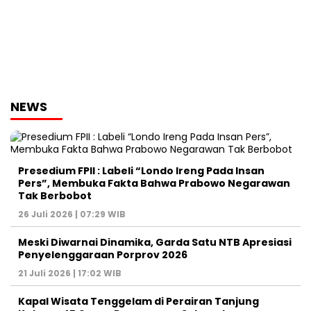
NEWS
Presedium FPII : Labeli “Londo Ireng Pada Insan
Pers”, Membuka Fakta Bahwa Prabowo Negarawan
Tak Berbobot
26 Juli 2026 | 07:29 WIB
Meski Diwarnai Dinamika, Garda Satu NTB Apresiasi
Penyelenggaraan Porprov 2026 ‎
21 Juli 2026 | 17:02 WIB
Kapal Wisata Tenggelam di Perairan Tanjung