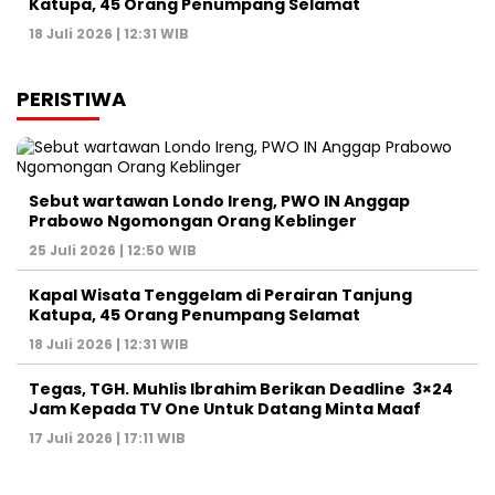
Katupa, 45 Orang Penumpang Selamat
18 Juli 2026 | 12:31 WIB
PERISTIWA
Sebut wartawan Londo Ireng, PWO IN Anggap
Prabowo Ngomongan Orang Keblinger
25 Juli 2026 | 12:50 WIB
Kapal Wisata Tenggelam di Perairan Tanjung
Katupa, 45 Orang Penumpang Selamat
18 Juli 2026 | 12:31 WIB
Tegas, TGH. Muhlis Ibrahim Berikan Deadline 3×24
Jam Kepada TV One Untuk Datang Minta Maaf
17 Juli 2026 | 17:11 WIB