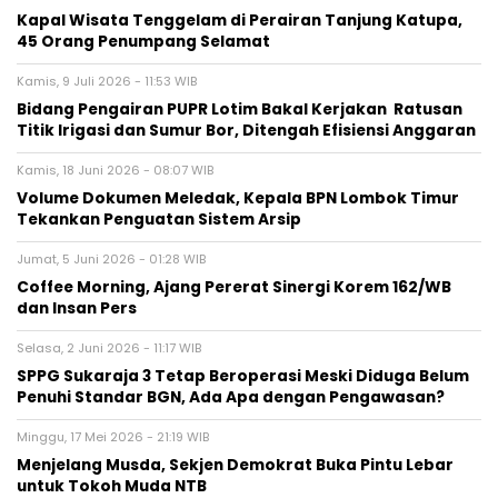
Kapal Wisata Tenggelam di Perairan Tanjung Katupa,
45 Orang Penumpang Selamat
Kamis, 9 Juli 2026 - 11:53 WIB
Bidang Pengairan PUPR Lotim Bakal Kerjakan Ratusan
Titik Irigasi dan Sumur Bor, Ditengah Efisiensi Anggaran
Kamis, 18 Juni 2026 - 08:07 WIB
Volume Dokumen Meledak, Kepala BPN Lombok Timur
Tekankan Penguatan Sistem Arsip
Jumat, 5 Juni 2026 - 01:28 WIB
Coffee Morning, Ajang Pererat Sinergi Korem 162/WB
dan Insan Pers
Selasa, 2 Juni 2026 - 11:17 WIB
SPPG Sukaraja 3 Tetap Beroperasi Meski Diduga Belum
Penuhi Standar BGN, Ada Apa dengan Pengawasan?
Minggu, 17 Mei 2026 - 21:19 WIB
Menjelang Musda, Sekjen Demokrat Buka Pintu Lebar
untuk Tokoh Muda NTB