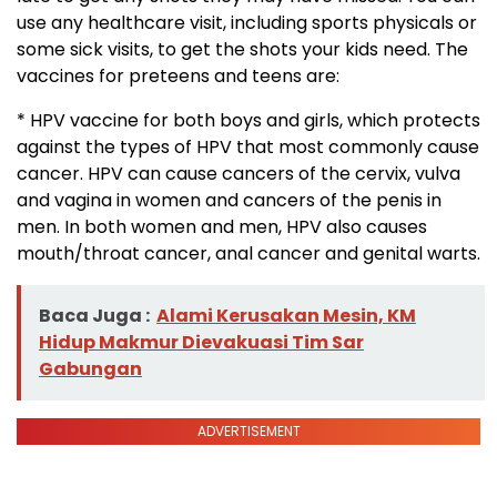
use any healthcare visit, including sports physicals or
some sick visits, to get the shots your kids need. The
vaccines for preteens and teens are:
* HPV vaccine for both boys and girls, which protects
against the types of HPV that most commonly cause
cancer. HPV can cause cancers of the cervix, vulva
and vagina in women and cancers of the penis in
men. In both women and men, HPV also causes
mouth/throat cancer, anal cancer and genital warts.
Baca Juga :
Alami Kerusakan Mesin, KM
Hidup Makmur Dievakuasi Tim Sar
Gabungan
ADVERTISEMENT