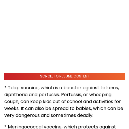
SCROLL TO RESUME CONTENT
* Tdap vaccine, which is a booster against tetanus,
diphtheria and pertussis. Pertussis, or whooping
cough, can keep kids out of school and activities for
weeks. It can also be spread to babies, which can be
very dangerous and sometimes deadly.
* Meningococcal vaccine, which protects against