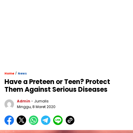
/
Home
News
Have a Preteen or Teen? Protect
Them Against Serious Diseases
Admin
- Jurnalis
Minggu, 8 Maret 2020