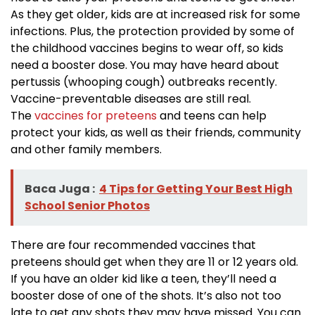
As they get older, kids are at increased risk for some
infections. Plus, the protection provided by some of
the childhood vaccines begins to wear off, so kids
need a booster dose. You may have heard about
pertussis (whooping cough) outbreaks recently.
Vaccine-preventable diseases are still real.
The
vaccines for preteens
and teens can help
protect your kids, as well as their friends, community
and other family members.
Baca Juga :
4 Tips for Getting Your Best High
School Senior Photos
There are four recommended vaccines that
preteens should get when they are 11 or 12 years old.
If you have an older kid like a teen, they’ll need a
booster dose of one of the shots. It’s also not too
late to get any shots they may have missed. You can