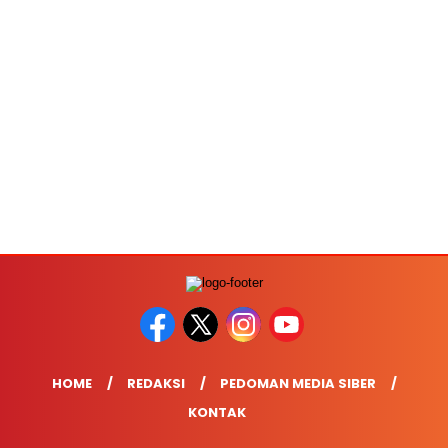
HOME
REDAKSI
PEDOMAN MEDIA SIBER
KONTAK