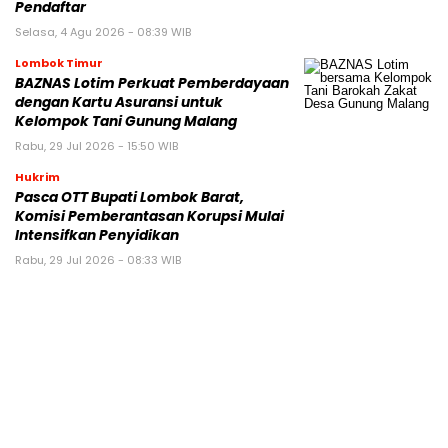
Pendaftar
Selasa, 4 Agu 2026 - 08:39 WIB
Lombok Timur
BAZNAS Lotim Perkuat Pemberdayaan
dengan Kartu Asuransi untuk
Kelompok Tani Gunung Malang
Rabu, 29 Jul 2026 - 15:50 WIB
Hukrim
Pasca OTT Bupati Lombok Barat,
Komisi Pemberantasan Korupsi Mulai
Intensifkan Penyidikan
Rabu, 29 Jul 2026 - 08:33 WIB