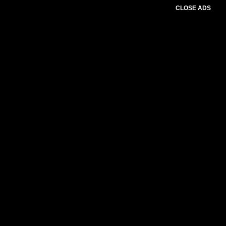
CLOSE ADS