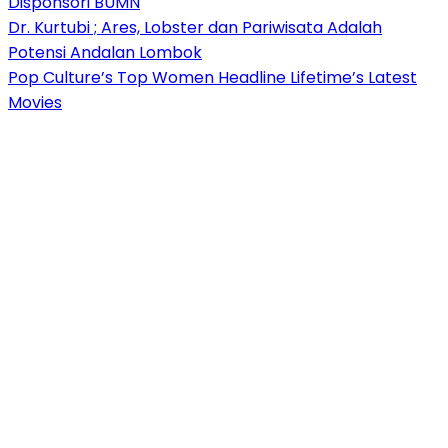
Disponsori BUMN
Dr. Kurtubi ; Ares, Lobster dan Pariwisata Adalah
Potensi Andalan Lombok
Pop Culture’s Top Women Headline Lifetime’s Latest
Movies