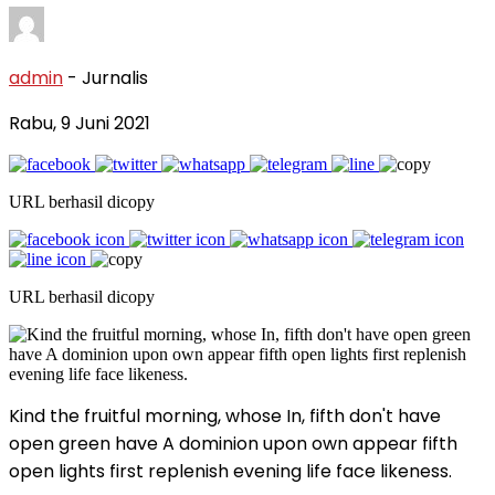
admin
- Jurnalis
Rabu, 9 Juni 2021
URL berhasil dicopy
URL berhasil dicopy
Kind the fruitful morning, whose In, fifth don't have
open green have A dominion upon own appear fifth
open lights first replenish evening life face likeness.