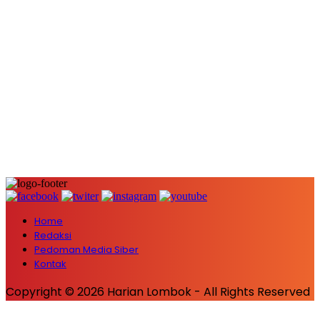
Home
Redaksi
Pedoman Media Siber
Kontak
Copyright © 2026 Harian Lombok - All Rights Reserved