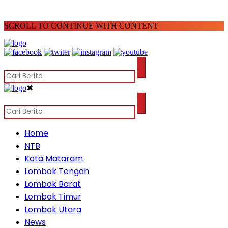
SCROLL TO CONTINUE WITH CONTENT
✖
Home
NTB
Kota Mataram
Lombok Tengah
Lombok Barat
Lombok Timur
Lombok Utara
News