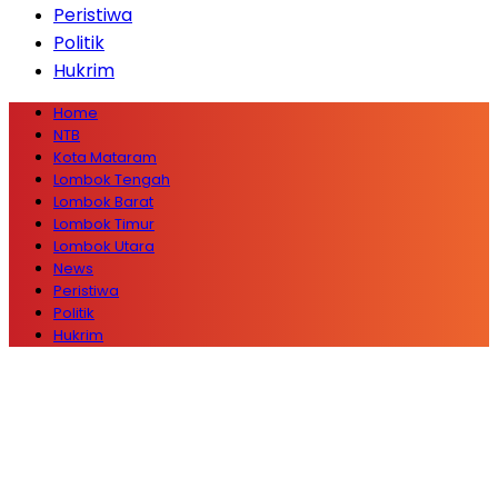
Peristiwa
Politik
Hukrim
Home
NTB
Kota Mataram
Lombok Tengah
Lombok Barat
Lombok Timur
Lombok Utara
News
Peristiwa
Politik
Hukrim