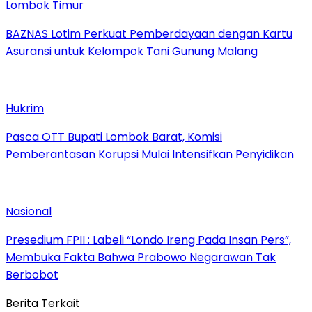
Lombok Timur
BAZNAS Lotim Perkuat Pemberdayaan dengan Kartu
Asuransi untuk Kelompok Tani Gunung Malang
Hukrim
Pasca OTT Bupati Lombok Barat, Komisi
Pemberantasan Korupsi Mulai Intensifkan Penyidikan
Nasional
Presedium FPII : Labeli “Londo Ireng Pada Insan Pers”,
Membuka Fakta Bahwa Prabowo Negarawan Tak
Berbobot
Berita Terkait