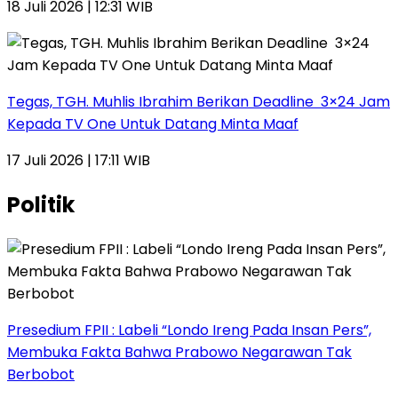
18 Juli 2026 | 12:31 WIB
Tegas, TGH. Muhlis Ibrahim Berikan Deadline 3×24 Jam
Kepada TV One Untuk Datang Minta Maaf
17 Juli 2026 | 17:11 WIB
Politik
Presedium FPII : Labeli “Londo Ireng Pada Insan Pers”,
Membuka Fakta Bahwa Prabowo Negarawan Tak
Berbobot