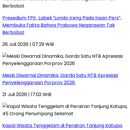
Presedium FPII : Labeli “Londo Ireng Pada Insan Pers”,
Membuka Fakta Bahwa Prabowo Negarawan Tak
Berbobot
26 Juli 2026 | 07:29 WIB
Meski Diwarnai Dinamika, Garda Satu NTB Apresiasi
Penyelenggaraan Porprov 2026 ‎
21 Juli 2026 | 17:02 WIB
Kapal Wisata Tenggelam di Perairan Tanjung Katupa,