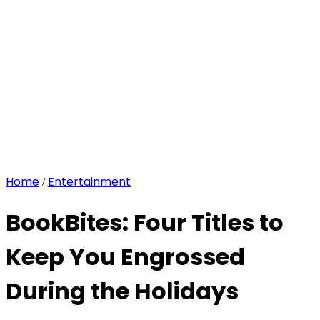
Home
Entertainment
/
BookBites: Four Titles to
Keep You Engrossed
During the Holidays