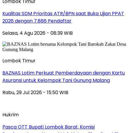
Lombok Timur
Kualitas SDM Prioritas ATR/BPN saat Buka Ujian PPAT
2026 dengan 7.886 Pendaftar
Selasa, 4 Agu 2026 - 08:39 WIB
Lombok Timur
BAZNAS Lotim Perkuat Pemberdayaan dengan Kartu
Asuransi untuk Kelompok Tani Gunung Malang
Rabu, 29 Jul 2026 - 15:50 WIB
Hukrim
Pasca OTT Bupati Lombok Barat, Komisi