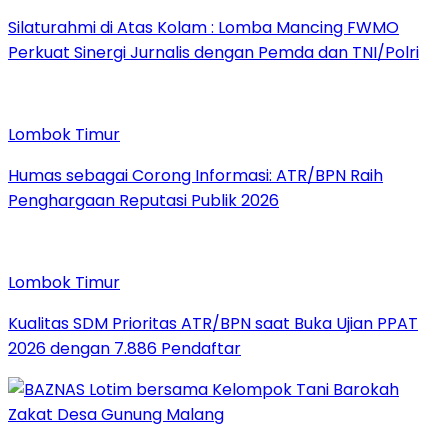
Silaturahmi di Atas Kolam : Lomba Mancing FWMO
Perkuat Sinergi Jurnalis dengan Pemda dan TNI/Polri
Lombok Timur
Humas sebagai Corong Informasi: ATR/BPN Raih
Penghargaan Reputasi Publik 2026
Lombok Timur
Kualitas SDM Prioritas ATR/BPN saat Buka Ujian PPAT
2026 dengan 7.886 Pendaftar