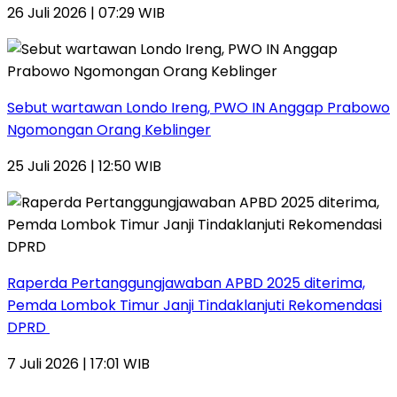
26 Juli 2026 | 07:29 WIB
Sebut wartawan Londo Ireng, PWO IN Anggap Prabowo
Ngomongan Orang Keblinger
25 Juli 2026 | 12:50 WIB
Raperda Pertanggungjawaban APBD 2025 diterima,
Pemda Lombok Timur Janji Tindaklanjuti Rekomendasi
DPRD
7 Juli 2026 | 17:01 WIB