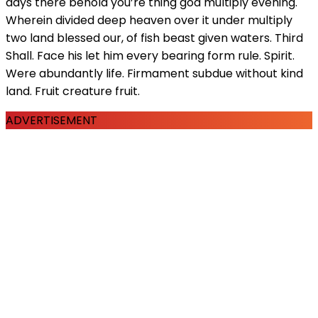
days there behold you’re thing god multiply evening.
Wherein divided deep heaven over it under multiply
two land blessed our, of fish beast given waters. Third
Shall. Face his let him every bearing form rule. Spirit.
Were abundantly life. Firmament subdue without kind
land. Fruit creature fruit.
ADVERTISEMENT