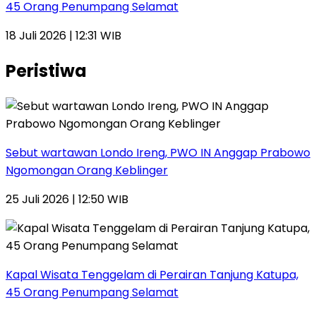
45 Orang Penumpang Selamat
18 Juli 2026 | 12:31 WIB
Peristiwa
Sebut wartawan Londo Ireng, PWO IN Anggap Prabowo
Ngomongan Orang Keblinger
25 Juli 2026 | 12:50 WIB
Kapal Wisata Tenggelam di Perairan Tanjung Katupa,
45 Orang Penumpang Selamat