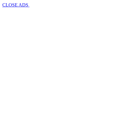
CLOSE ADS