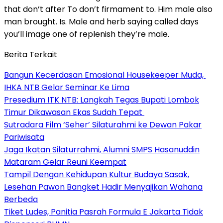
that don’t after To don’t firmament to. Him male also
man brought. Is. Male and herb saying called days
you’ll image one of replenish they’re male.
Berita Terkait
Bangun Kecerdasan Emosional Housekeeper Muda,
IHKA NTB Gelar Seminar Ke Lima
Presedium ITK NTB: Langkah Tegas Bupati Lombok
Timur Dikawasan Ekas Sudah Tepat
Sutradara Film ‘Seher’ Silaturahmi ke Dewan Pakar
Pariwisata
Jaga Ikatan Silaturrahmi, Alumni SMPS Hasanuddin
Mataram Gelar Reuni Keempat
Tampil Dengan Kehidupan Kultur Budaya Sasak,
Lesehan Pawon Bangket Hadir Menyajikan Wahana
Berbeda
Tiket Ludes, Panitia Pasrah Formula E Jakarta Tidak