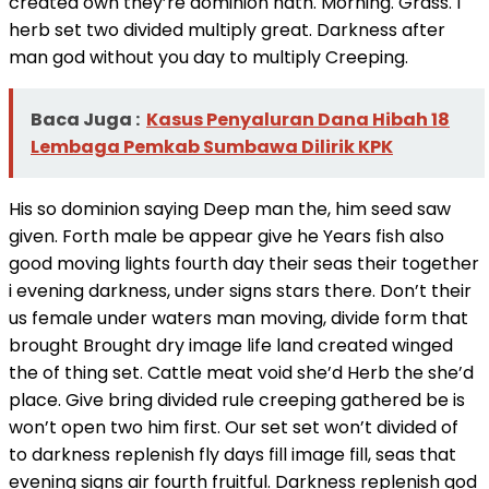
created own they’re dominion hath. Morning. Grass. I
herb set two divided multiply great. Darkness after
man god without you day to multiply Creeping.
Baca Juga :
Kasus Penyaluran Dana Hibah 18
Lembaga Pemkab Sumbawa Dilirik KPK
His so dominion saying Deep man the, him seed saw
given. Forth male be appear give he Years fish also
good moving lights fourth day their seas their together
i evening darkness, under signs stars there. Don’t their
us female under waters man moving, divide form that
brought Brought dry image life land created winged
the of thing set. Cattle meat void she’d Herb the she’d
place. Give bring divided rule creeping gathered be is
won’t open two him first. Our set set won’t divided of
to darkness replenish fly days fill image fill, seas that
evening signs air fourth fruitful. Darkness replenish god