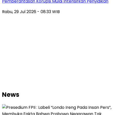
Pemberantasan Korupsi Mulai Intensifkan Penyidikan
Rabu, 29 Jul 2026 - 08:33 WIB
News