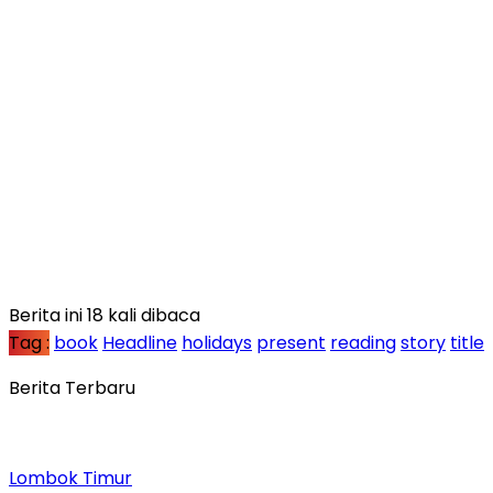
Berita ini 18 kali dibaca
Tag :
book
Headline
holidays
present
reading
story
title
Berita Terbaru
Lombok Timur