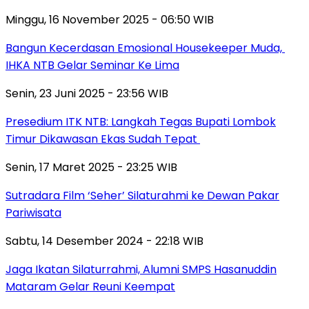
Minggu, 16 November 2025 - 06:50 WIB
Bangun Kecerdasan Emosional Housekeeper Muda,
IHKA NTB Gelar Seminar Ke Lima
Senin, 23 Juni 2025 - 23:56 WIB
Presedium ITK NTB: Langkah Tegas Bupati Lombok
Timur Dikawasan Ekas Sudah Tepat
Senin, 17 Maret 2025 - 23:25 WIB
Sutradara Film ‘Seher’ Silaturahmi ke Dewan Pakar
Pariwisata
Sabtu, 14 Desember 2024 - 22:18 WIB
Jaga Ikatan Silaturrahmi, Alumni SMPS Hasanuddin
Mataram Gelar Reuni Keempat