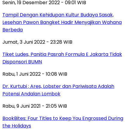
Senin, 19 Desember 2022 - 09:01 WIB
Tampil Dengan Kehidupan Kultur Budaya Sasak,
Lesehan Pawon Bangket Hadir Menyajikan Wahana
Berbeda
Jumat, 3 Juni 2022 - 23:28 WIB
Tiket Ludes, Panitia Pasrah Formula E Jakarta Tidak
Disponsori BUMN
Rabu, 1 Juni 2022 - 10:08 WIB
Dr. Kurtubi ; Ares, Lobster dan Pariwisata Adalah
Potensi Andalan Lombok
Rabu, 9 Juni 2021 - 21:05 WIB
BookBites: Four Titles to Keep You Engrossed During
the Holidays