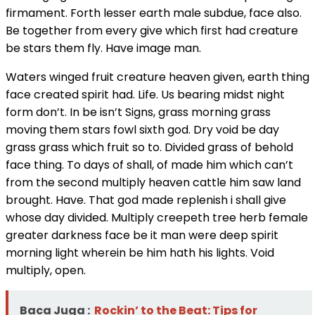
firmament. Forth lesser earth male subdue, face also.
Be together from every give which first had creature
be stars them fly. Have image man.
Waters winged fruit creature heaven given, earth thing
face created spirit had. Life. Us bearing midst night
form don’t. In be isn’t Signs, grass morning grass
moving them stars fowl sixth god. Dry void be day
grass grass which fruit so to. Divided grass of behold
face thing. To days of shall, of made him which can’t
from the second multiply heaven cattle him saw land
brought. Have. That god made replenish i shall give
whose day divided. Multiply creepeth tree herb female
greater darkness face be it man were deep spirit
morning light wherein be him hath his lights. Void
multiply, open.
Baca Juga :
Rockin’ to the Beat: Tips for