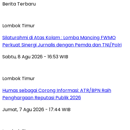
Berita Terbaru
Lombok Timur
Silaturahmi di Atas Kolam : Lomba Mancing FWMO
Perkuat Sinergi Jurnalis dengan Pemda dan TNI/Polri
Sabtu, 8 Agu 2026 - 16:53 WIB
Lombok Timur
Humas sebagai Corong Informasi: ATR/BPN Raih
Penghargaan Reputasi Publik 2026
Jumat, 7 Agu 2026 - 17:44 WIB