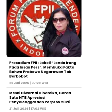
Presedium FPII : Labeli “Londo Ireng
Pada Insan Pers”, Membuka Fakta
Bahwa Prabowo Negarawan Tak
Berbobot
26 Juli 2026 | 07:29 WIB
Meski Diwarnai Dinamika, Garda
Satu NTB Apresiasi
Penyelenggaraan Porprov 2026 ‎
21 Juli 2026 | 17:02 WIB