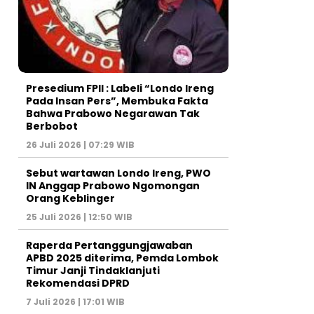
Presedium FPII : Labeli “Londo Ireng
Pada Insan Pers”, Membuka Fakta
Bahwa Prabowo Negarawan Tak
Berbobot
26 Juli 2026 | 07:29 WIB
Sebut wartawan Londo Ireng, PWO
IN Anggap Prabowo Ngomongan
Orang Keblinger
25 Juli 2026 | 12:50 WIB
Raperda Pertanggungjawaban
APBD 2025 diterima, Pemda Lombok
Timur Janji Tindaklanjuti
Rekomendasi DPRD
7 Juli 2026 | 17:01 WIB