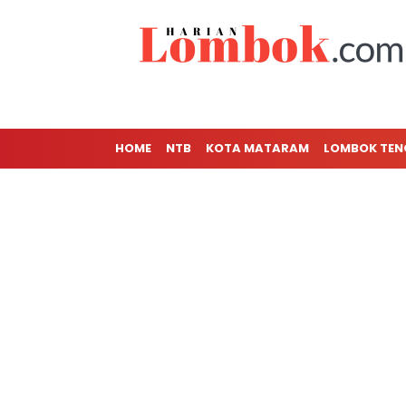
HOME
NTB
KOTA MATARAM
LOMBOK TE