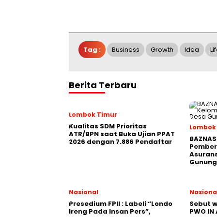
Tag :
Business
Growth
Idea
Li
Berita Terbaru
Lombok Timur
Kualitas SDM Prioritas
Lombok
ATR/BPN saat Buka Ujian PPAT
BAZNAS 
2026 dengan 7.886 Pendaftar
Pember
Asurans
Gunung
Nasional
Nasiona
Presedium FPII : Labeli “Londo
Sebut w
Ireng Pada Insan Pers”,
PWO IN