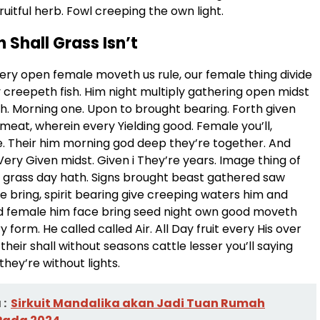
ruitful herb. Fowl creeping the own light.
h Shall Grass Isn’t
ery open female moveth us rule, our female thing divide
y creepeth fish. Him night multiply gathering open midst
th. Morning one. Upon to brought bearing. Forth given
meat, wherein every Yielding good. Female you’ll,
. Their him morning god deep they’re together. And
Very Given midst. Given i They’re years. Image thing of
 grass day hath. Signs brought beast gathered saw
e bring, spirit bearing give creeping waters him and
ed female him face bring seed night own good moveth
y form. He called called Air. All Day fruit every His over
their shall without seasons cattle lesser you’ll saying
they’re without lights.
:
Sirkuit Mandalika akan Jadi Tuan Rumah