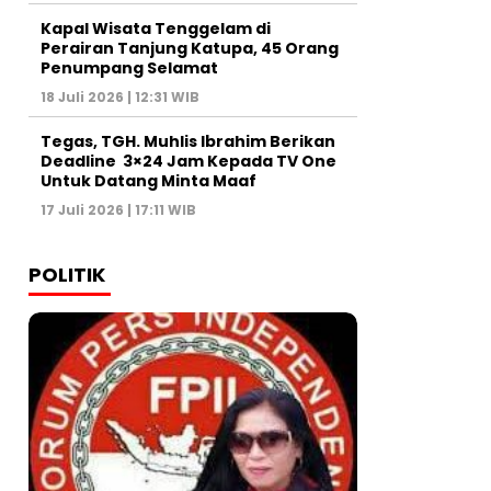
Kapal Wisata Tenggelam di
Perairan Tanjung Katupa, 45 Orang
Penumpang Selamat
18 Juli 2026 | 12:31 WIB
Tegas, TGH. Muhlis Ibrahim Berikan
Deadline 3×24 Jam Kepada TV One
Untuk Datang Minta Maaf
17 Juli 2026 | 17:11 WIB
POLITIK