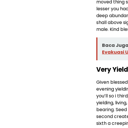
moved thing se
lesser you had
deep abundant
shall above si
male. Kind ble
Baca Juga 
Evakuasi 
Very Yiel
Given blessed 
evening yieldi
you’ll so i th
yielding, livi
bearing. Seed
second create
sixth a creepi