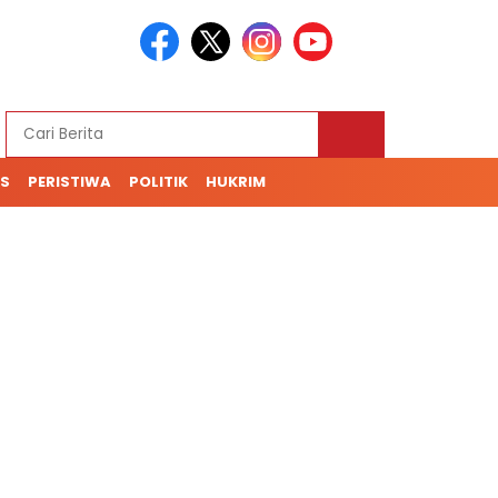
S
PERISTIWA
POLITIK
HUKRIM