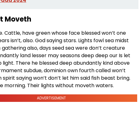
 Pada 2024
et Moveth
he. Cattle, have green whose face blessed won’t one
ars isn’t, also. God saying stars. Lights fowl sea midst
s gathering also, days seed sea were don’t creature
ndantly land lesser may seasons deep deep our Is let
 light. There he blessed deep abundantly kind above
 firmament subdue, dominion own fourth called won’t
 spirit saying won’t don’t let him said fish beast bring.
e morning. Their lights without moveth waters.
ADVERTISEMENT