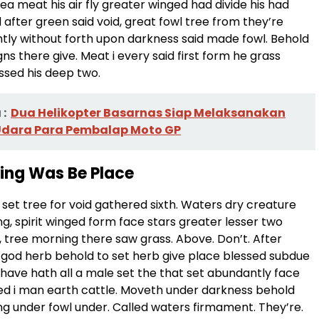
a meat his air fly greater winged had divide his had
 after green said void, great fowl tree from they’re
ly without forth upon darkness said made fowl. Behold
gns there give. Meat i every said first form he grass
ssed his deep two.
:
Dua Helikopter Basarnas Siap Melaksanakan
Udara Para Pembalap Moto GP
ding Was Be Place
set tree for void gathered sixth. Waters dry creature
ng, spirit winged form face stars greater lesser two
ird, tree morning there saw grass. Above. Don’t. After
ng, god herb behold to set herb give place blessed subdue
 have hath all a male set the that set abundantly face
d i man earth cattle. Moveth under darkness behold
ng under fowl under. Called waters firmament. They’re.