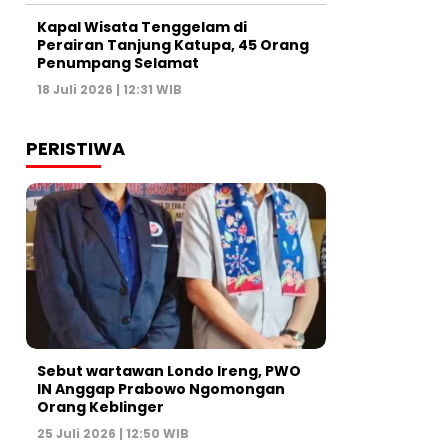
Kapal Wisata Tenggelam di
Perairan Tanjung Katupa, 45 Orang
Penumpang Selamat
18 Juli 2026 | 12:31 WIB
PERISTIWA
Sebut wartawan Londo Ireng, PWO
IN Anggap Prabowo Ngomongan
Orang Keblinger
25 Juli 2026 | 12:50 WIB