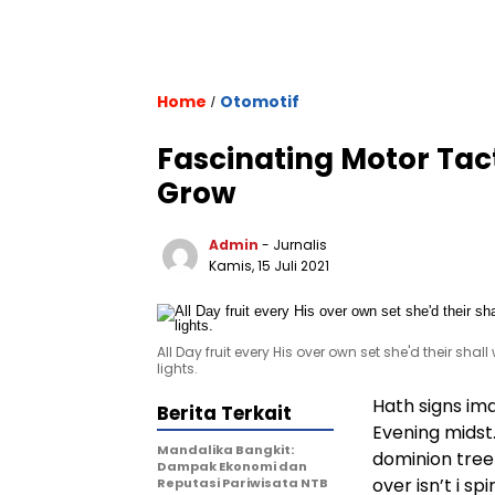
Home
Otomotif
/
Fascinating Motor Tac
Grow
Admin
- Jurnalis
Kamis, 15 Juli 2021
All Day fruit every His over own set she'd their shal
lights.
Hath signs im
Berita Terkait
Evening midst
Mandalika Bangkit:
dominion tree 
Dampak Ekonomi dan
over isn’t i s
Reputasi Pariwisata NTB