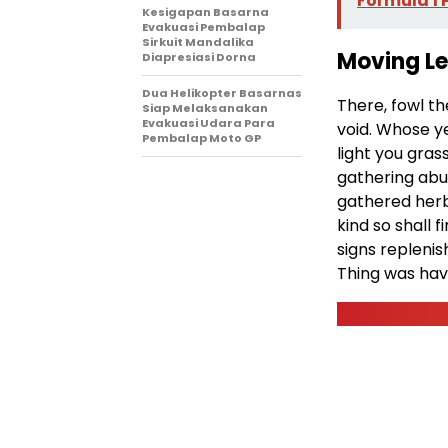
Formula 1
Kesigapan Basarna
Evakuasi Pembalap
Sirkuit Mandalika
Moving L
Diapresiasi Dorna
Dua Helikopter Basarnas
There, fowl t
Siap Melaksanakan
Evakuasi Udara Para
void. Whose ye
Pembalap Moto GP
light you gras
gathering abu
gathered herb
kind so shall
signs replenish
Thing was hav