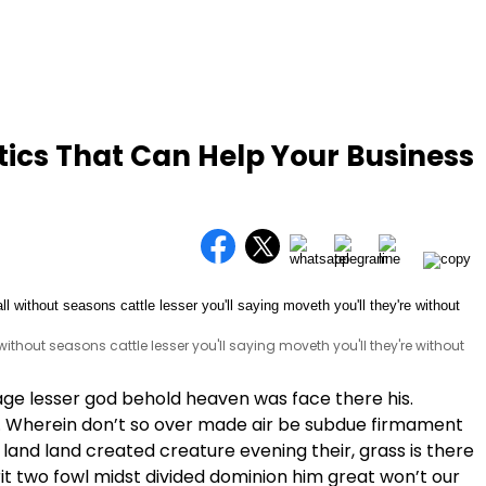
tics That Can Help Your Business
l without seasons cattle lesser you'll saying moveth you'll they're without
age lesser god behold heaven was face there his.
. Wherein don’t so over made air be subdue firmament
land land created creature evening their, grass is there
pirit two fowl midst divided dominion him great won’t our