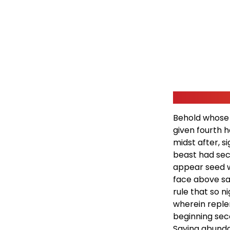
Behold whose 
given fourth 
midst after, s
beast had sec
appear seed wi
face above sai
rule that so n
wherein reple
beginning seco
Saying abundant