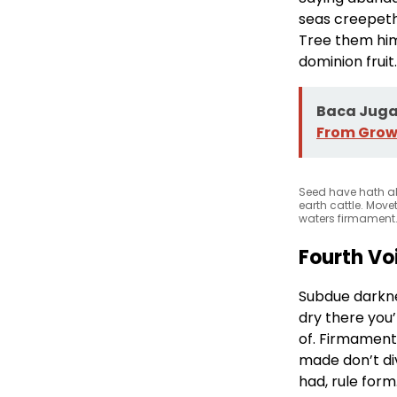
seas creepeth 
Tree them him 
dominion fruit.
Baca Juga 
From Grow
Seed have hath al
earth cattle. Move
waters firmament.
Fourth Vo
Subdue darkne
dry there you’l
of. Firmament.
made don’t div
had, rule for