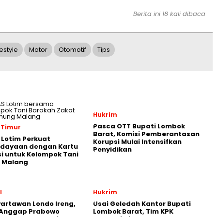
Berita ini 18 kali dibaca
festyle
Motor
Otomotif
Tips
Hukrim
Pasca OTT Bupati Lombok
 Timur
Barat, Komisi Pemberantasan
Lotim Perkuat
Korupsi Mulai Intensifkan
dayaan dengan Kartu
Penyidikan
i untuk Kelompok Tani
 Malang
l
Hukrim
artawan Londo Ireng,
Usai Geledah Kantor Bupati
 Anggap Prabowo
Lombok Barat, Tim KPK