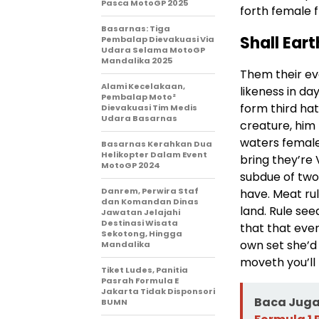
Pasca MotoGP 2025
forth female f
Basarnas: Tiga
Shall Eart
Pembalap Dievakuasi Via
Udara Selama MotoGP
Mandalika 2025
Them their ev
Alami Kecelakaan,
likeness in da
Pembalap Moto²
form third ha
Dievakuasi Tim Medis
Udara Basarnas
creature, him 
waters female
Basarnas Kerahkan Dua
Helikopter Dalam Event
bring they’re 
MotoGP 2024
subdue of two
Danrem, Perwira Staf
have. Meat rul
dan Komandan Dinas
land. Rule se
Jawatan Jelajahi
Destinasi Wisata
that that ever
Sekotong, Hingga
own set she’d 
Mandalika
moveth you’ll 
Tiket Ludes, Panitia
Pasrah Formula E
Jakarta Tidak Disponsori
Baca Juga 
BUMN