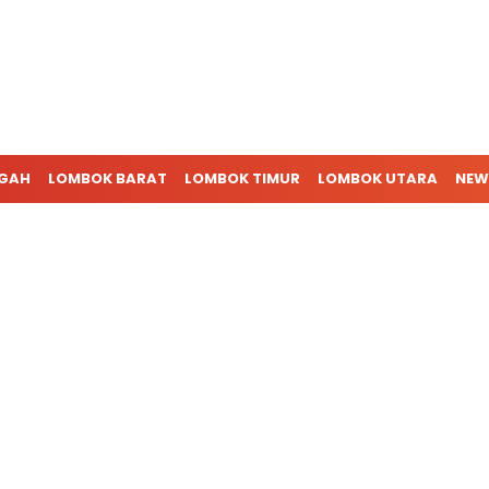
NGAH
LOMBOK BARAT
LOMBOK TIMUR
LOMBOK UTARA
NEW